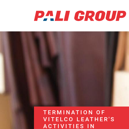
TERMINATION OF
VITELCO LEATHER'S
ACTIVITIES IN