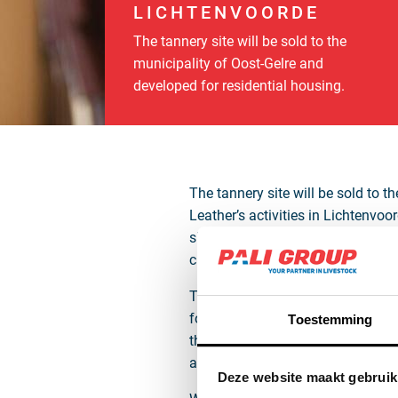
LICHTENVOORDE
The tannery site will be sold to the
municipality of Oost-Gelre and
developed for residential housing.
The tannery site will be sold to 
Leather’s activities in Lichtenvo
slaughterhouse as raw hides, wet b
chain, and the individual traceabi
The municipality of Oost-Gelre, w
for development. In addition to o
Toestemming
the immediate surroundings. Thes
at this location.
Deze website maakt gebruik