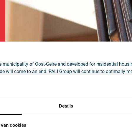
Nederlands
English
Deutsch
Français
the municipality of Oost-Gelre and developed for residential hous
Italiano
orde will come to an end. PALI Group will continue to optimally m
lue, crust, or finished calf leather. The in-house slaughterhouse
lity of each hide will, of course, remain in place — a unique featu
hich includes Lichtenvoorde, faces a significant housing challen
dor emissions, the presence of the tannery in the center of Lich
Details
e factors have led to an agreement between PALI Group and the 
 van cookies