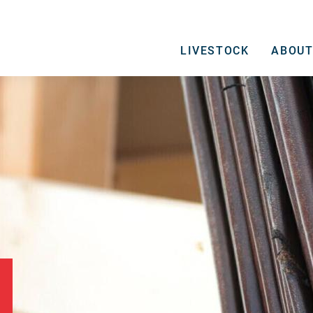
LIVESTOCK
ABOUT
Livestock
About us
Join us
News
Contact
Prices
PALI Data