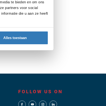
in a way that suits them best.
 media te bieden en om ons
ze partners voor social
nformatie die u aan ze heeft
Alles toestaan
FOLLOW US ON