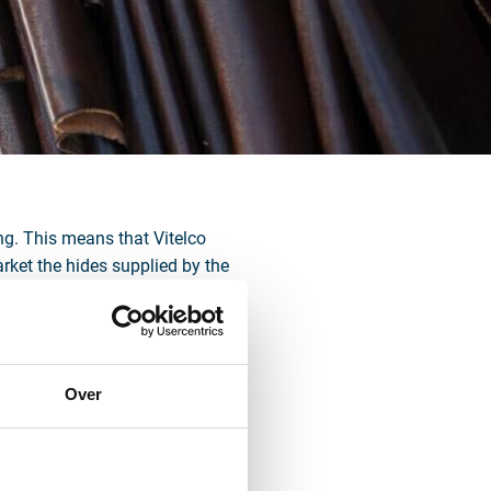
ing. This means that Vitelco
arket the hides supplied by the
, the fully integrated supply
re in the market.
ge and is seeking available land
tenvoorde limits developments in
Over
municipality to cease activities