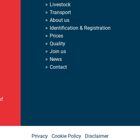
Livestock
Transport
About us
Identification & Registration
Prices
Quality
Join us
News
Contact
of
Privacy
Cookie Policy
Disclaimer