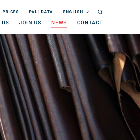
PRICES
PALI DATA
ENGLISH
 US
JOIN US
NEWS
CONTACT
NEDERLANDS
ENGLISH
DEUTSCH
FRANÇAIS
ITALIANO