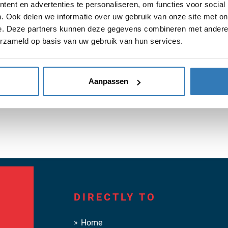
 pleasant cooperation with our customers for hides and leather 
ent en advertenties te personaliseren, om functies voor social
. Ook delen we informatie over uw gebruik van onze site met on
e. Deze partners kunnen deze gegevens combineren met andere i
erzameld op basis van uw gebruik van hun services.
Aanpassen
DIRECTLY TO
Home