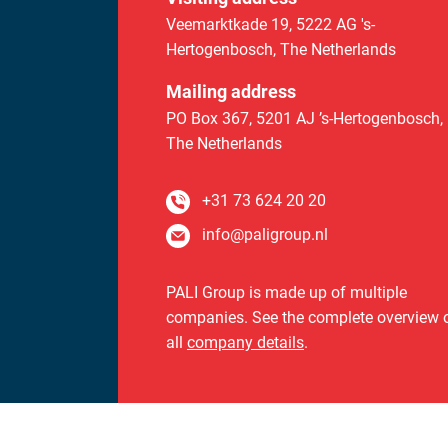
Veemarktkade 19
,
5222 AG 's-
Hertogenbosch,
The Netherlands
Mailing address
PO Box 367
,
5201 AJ ’s-Hertogenbosch,
The Netherlands
+31 73 624 20 20
info@paligroup.nl
PALI Group is made up of multiple
companies. See the complete overview 
all
company details
.