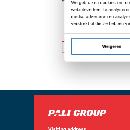
We look forward to continuing our
We gebruiken cookies om cont
websiteverkeer te analyseren
media, adverteren en analys
verstrekt of die ze hebben v
Weigeren
Back to news
Visiting address