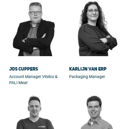
Jos Cuppers
Karlijn van Erp
Account Manager Vitelco &
Packaging Manager
PALI Meat