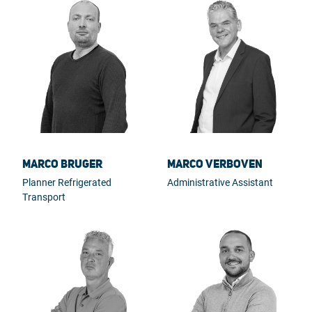
Marco Bruger
Marco Verboven
Planner Refrigerated
Administrative Assistant
Transport