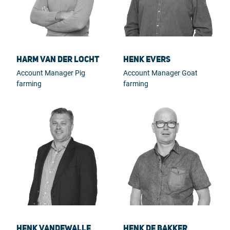
Harm van der Locht
Henk Evers
Account Manager Pig
Account Manager Goat
farming
farming
Henk Vandewalle
Henk de Bakker