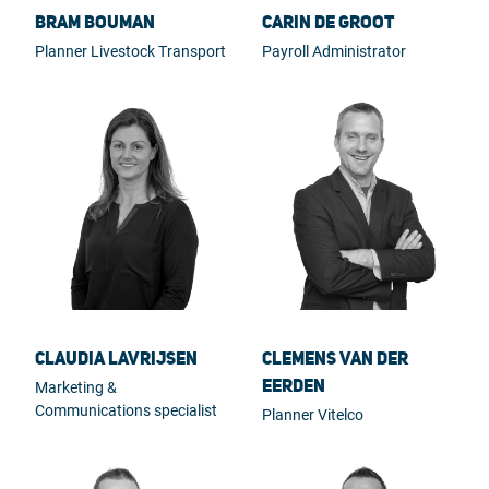
Bram Bouman
Carin de Groot
Planner Livestock Transport
Payroll Administrator
Claudia Lavrijsen
Clemens van der
Eerden
Marketing &
Communications specialist
Planner Vitelco