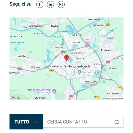
Seguici su
TUTTO