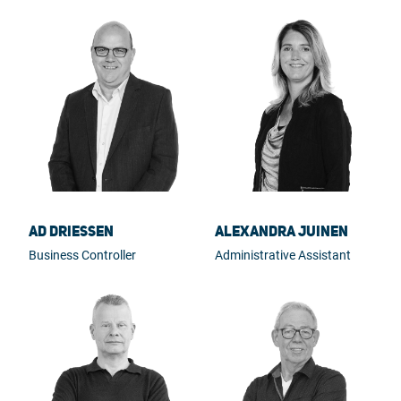
Ad Driessen
Alexandra Juinen
Business Controller
Administrative Assistant