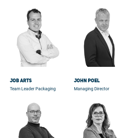
Job Arts
John Poel
Team Leader Packaging
Managing Director