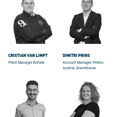
Cristian van Limpt
Dimitri Prins
Plant Manager Bohide
Account Manager Vitelco
Austria, Scandinavia