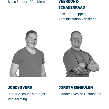
Veerdonk-
Sales Support PALI Meat
Schakenraad
Assistant Shipping
Administration Vrieskade
Jordy Evers
Jordy Vermeulen
Junior Account Manager
Planner Livestock Transport
Veal farming