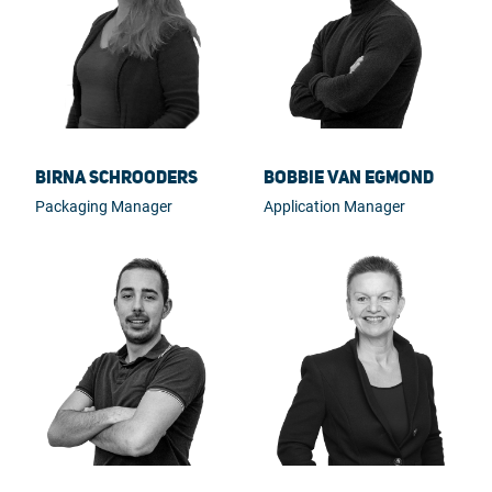
Birna Schrooders
Bobbie van Egmond
Packaging Manager
Application Manager