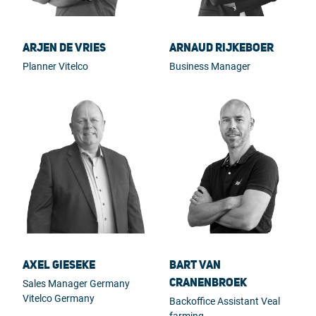
Arjen de Vries
Arnaud Rijkeboer
Planner Vitelco
Business Manager
Axel Gieseke
Bart van
Cranenbroek
Sales Manager Germany
Vitelco Germany
Backoffice Assistant Veal
farming