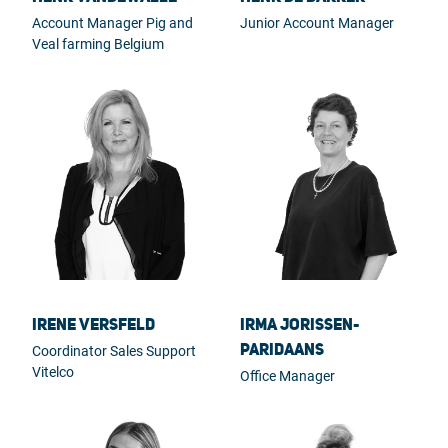
Account Manager Pig and
Junior Account Manager
Veal farming Belgium
Irene Versfeld
Irma Jorissen-
Paridaans
Coordinator Sales Support
Vitelco
Office Manager