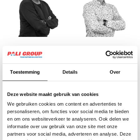
Frank van Assche
Frank van
Nistelrooij
Assistant Planning &
Control Vitelco
Financial Controller
Toestemming
Details
Over
Deze website maakt gebruik van cookies
We gebruiken cookies om content en advertenties te
personaliseren, om functies voor social media te bieden
en om ons websiteverkeer te analyseren. Ook delen we
informatie over uw gebruik van onze site met onze
partners voor social media, adverteren en analyse. Deze