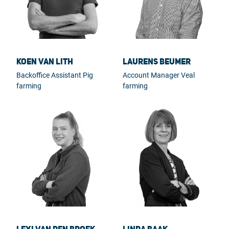
Koen van Lith
Laurens Beumer
Backoffice Assistant Pig
Account Manager Veal
farming
farming