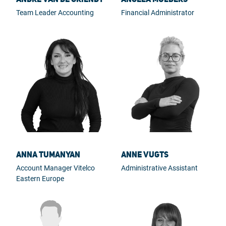
Team Leader Accounting
Financial Administrator
Anna Tumanyan
Anne Vugts
Account Manager Vitelco
Administrative Assistant
Eastern Europe