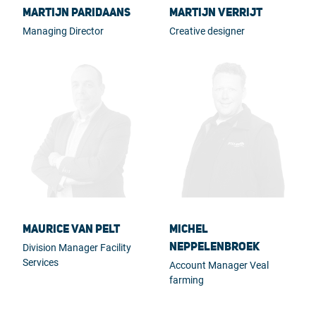
Martijn Paridaans
Martijn Verrijt
Managing Director
Creative designer
Maurice van Pelt
Michel
Neppelenbroek
Division Manager Facility
Services
Account Manager Veal
farming