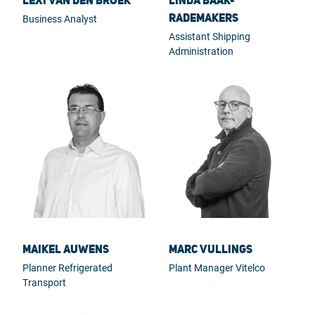
Lexi van den Broek
Linda Baak-
Rademakers
Business Analyst
Assistant Shipping
Administration
Maikel Auwens
Marc Vullings
Planner Refrigerated
Plant Manager Vitelco
Transport