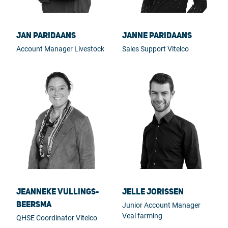
Jan Paridaans
Janne Paridaans
Account Manager Livestock
Sales Support Vitelco
Jeanneke Vullings-
Jelle Jorissen
Beersma
Junior Account Manager
Veal farming
QHSE Coordinator Vitelco