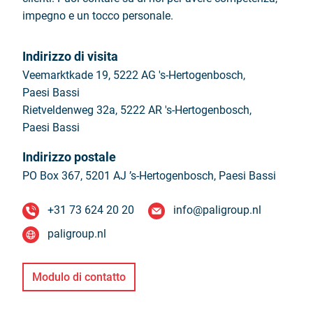
impegno e un tocco personale.
Indirizzo di visita
Veemarktkade 19, 5222 AG 's-Hertogenbosch,
Paesi Bassi
Rietveldenweg 32a, 5222 AR 's-Hertogenbosch,
Paesi Bassi
Indirizzo postale
PO Box 367, 5201 AJ ’s-Hertogenbosch,
Paesi Bassi
+31 73 624 20 20
info@paligroup.nl
paligroup.nl
Modulo di contatto