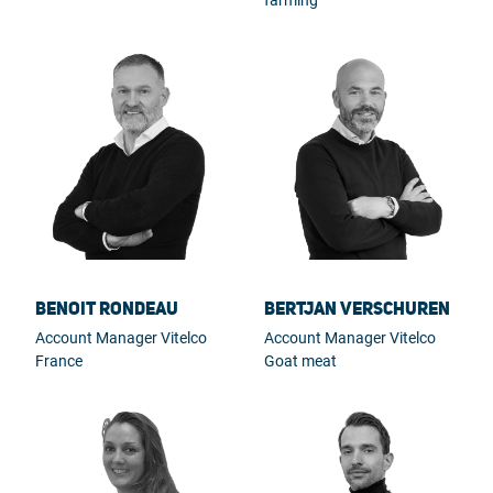
Benoit Rondeau
Bertjan Verschuren
Account Manager Vitelco
Account Manager Vitelco
France
Goat meat