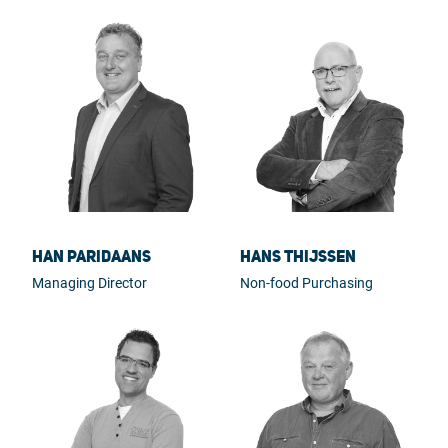
Han Paridaans
Hans Thijssen
Managing Director
Non-food Purchasing