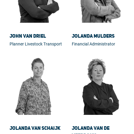
John van Driel
Jolanda Mulders
Planner Livestock Transport
Financial Administrator
Jolanda van Schaijk
Jolanda van de