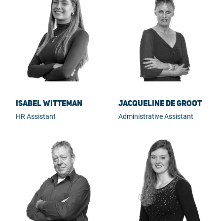
Isabel Witteman
Jacqueline de Groot
HR Assistant
Administrative Assistant