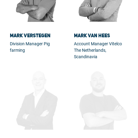
Mark Verstegen
Mark van Hees
Division Manager Pig
Account Manager Vitelco
farming
The Netherlands,
Scandinavia