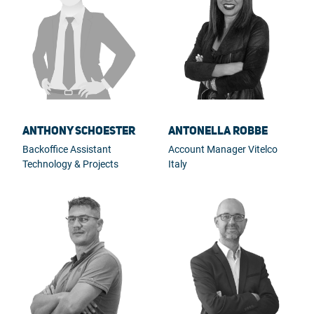
Anthony Schoester
Antonella Robbe
Backoffice Assistant
Account Manager Vitelco
Technology & Projects
Italy