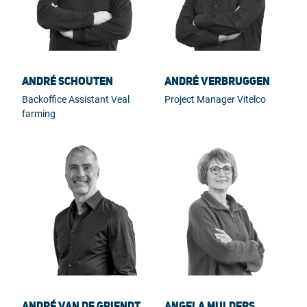
André Schouten
André Verbruggen
Backoffice Assistant Veal
Project Manager Vitelco
farming
André van de Griendt
Angela Mulders