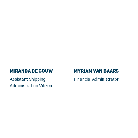
Miranda de Gouw
Myriam van Baars
Assistant Shipping
Financial Administrator
Administration Vitelco