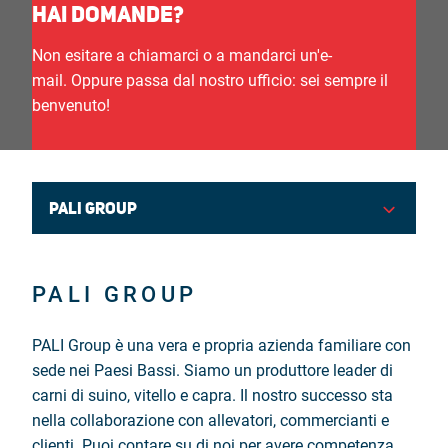
HAI DOMANDE?
Nederlands
Non esitare a chiamarci o a mandarci un'e-
mail. Oppure passa dal nostro ufficio: sei sempre il
English
benvenuto!
Deutsch
Français
PALI GROUP
Italiano
PALI GROUP
PALI Group è una vera e propria azienda familiare con
sede nei Paesi Bassi. Siamo un produttore leader di
carni di suino, vitello e capra. Il nostro successo sta
nella collaborazione con allevatori, commercianti e
clienti. Puoi contare su di noi per avere competenza,