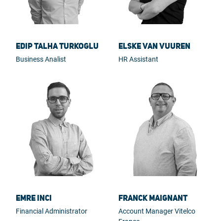
Edip Talha Turkoglu
Elske van Vuuren
Business Analist
HR Assistant
Emre Inci
Franck Maignant
Financial Administrator
Account Manager Vitelco