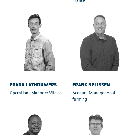
France
Frank Lathouwers
Frank Nelissen
Operations Manager Vitelco
Account Manager Veal
farming