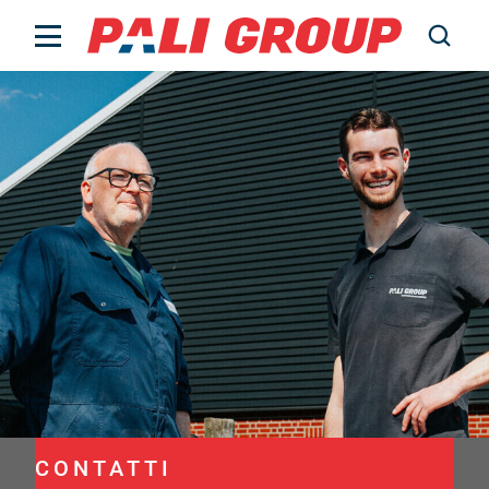
Bestiame
Chi siamo
Lavorare presso
Notizie
Contatti
Prezzi
PALI Data
CONTATTI