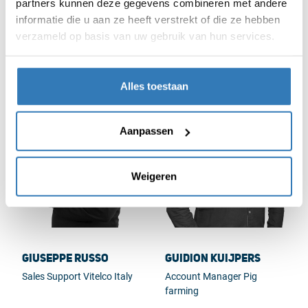
partners kunnen deze gegevens combineren met andere
informatie die u aan ze heeft verstrekt of die ze hebben
Fred van Avendonk
Geert Beekmans
verzameld op basis van uw gebruik van hun services.
Non-food Purchasing
Division Manager Planning
& Control Vitelco
Alles toestaan
Aanpassen
Weigeren
Giuseppe Russo
Guidion Kuijpers
Sales Support Vitelco Italy
Account Manager Pig
farming